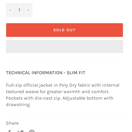
−
+
SOLD OUT
TECHNICAL INFORMATION - SLIM FIT
Full-zip official jacket in Poly Dry fabric with internal
textured weave for greater warmth and comfort.
Pockets with die-cast zip. Adjustable bottom with
drawstring
Share