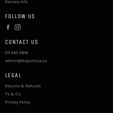
Delivery Info
FOLLOW US
Facebook
Instagram
CONTACT US
011 440 0818
admin@tksports.co.za
LEGAL
Returns & Refunds
T's & C's
Privacy Policy