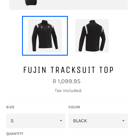
FUJIN TRACKSUIT TOP
Regular
R 1,099.95
price
Tax included.
SIZE
COLOR
QUANTITY