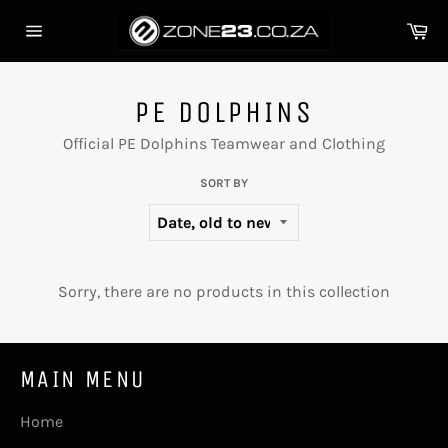
Skip
Ca
to
Site
content
navigation
PE DOLPHINS
Official PE Dolphins Teamwear and Clothing
SORT BY
Sorry, there are no products in this collection
MAIN MENU
Home