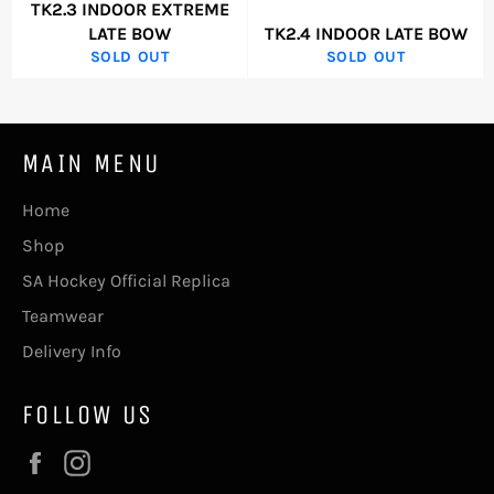
TK2.3 INDOOR EXTREME
LATE BOW
TK2.4 INDOOR LATE BOW
SOLD OUT
SOLD OUT
MAIN MENU
Home
Shop
SA Hockey Official Replica
Teamwear
Delivery Info
FOLLOW US
Facebook
Instagram