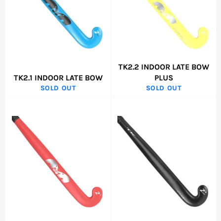
TK2.2 INDOOR LATE BOW
TK2.1 INDOOR LATE BOW
PLUS
SOLD OUT
SOLD OUT