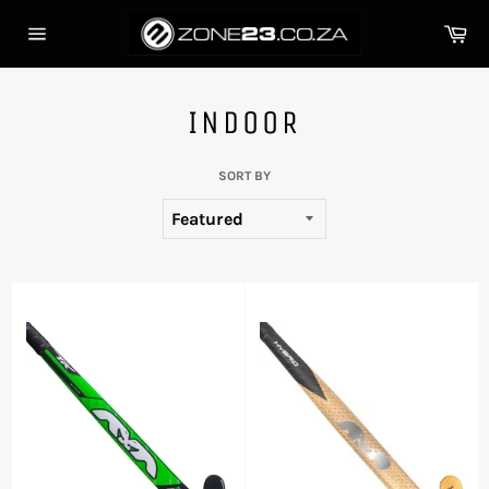
Skip
Ca
to
Site
content
navigation
INDOOR
SORT BY