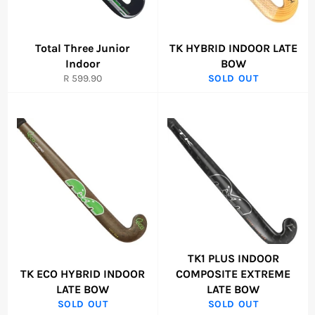
Total Three Junior
TK HYBRID INDOOR LATE
Indoor
BOW
Regular
R 599.90
SOLD OUT
price
TK1 PLUS INDOOR
TK ECO HYBRID INDOOR
COMPOSITE EXTREME
LATE BOW
LATE BOW
SOLD OUT
SOLD OUT