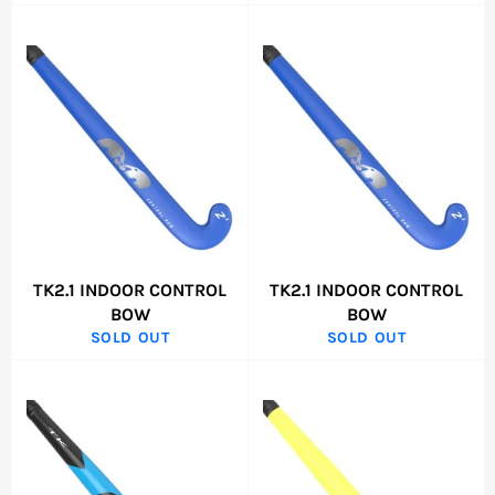
TK2.1 INDOOR CONTROL
TK2.1 INDOOR CONTROL
BOW
BOW
SOLD OUT
SOLD OUT