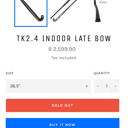
TK2.4 INDOOR LATE BOW
Regular
R 2,599.90
price
Tax included.
SIZE
QUANTITY
−
+
SOLD OUT
BUY IT NOW