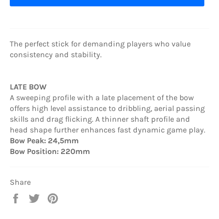
The perfect stick for demanding players who value
consistency and stability.
LATE BOW
A sweeping profile with a late placement of the bow
offers high level assistance to dribbling, aerial passing
skills and drag flicking. A thinner shaft profile and
head shape further enhances fast dynamic game play.
Bow Peak: 24,5mm
Bow Position: 220mm
Share
Share
Tweet
Pin
on
on
on
Facebook
Twitter
Pinterest