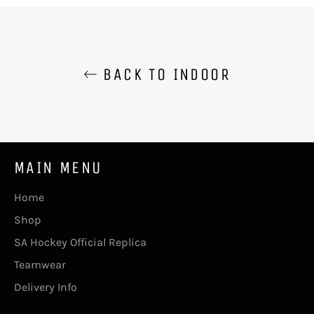
BACK TO INDOOR
MAIN MENU
Home
Shop
SA Hockey Official Replica
Teamwear
Delivery Info