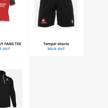
AY FANS TEE
Tempel shorts
D OUT
SOLD OUT