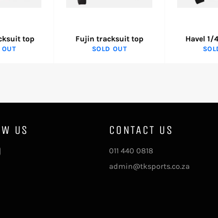
cksuit top
Fujin tracksuit top
Havel 1/4
 OUT
SOLD OUT
SOL
OW US
CONTACT US
ebook
Instagram
011 440 0818
admin@tksports.co.za