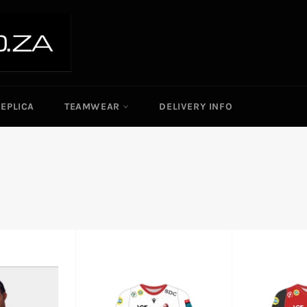
REPLICA
TEAMWEAR
DELIVERY INFO