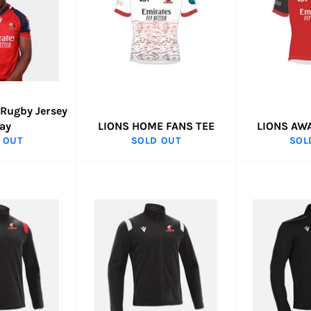
 Rugby Jersey
ay
LIONS HOME FANS TEE
LIONS AW
 OUT
SOLD OUT
SOL