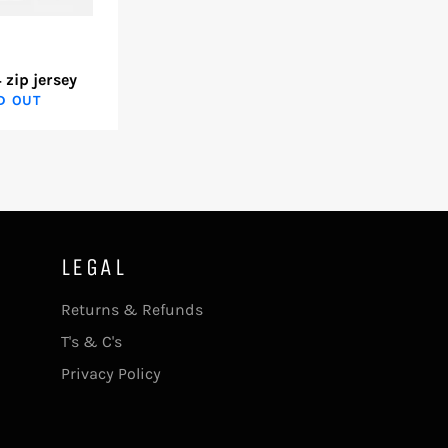
 zip jersey
D OUT
LEGAL
Returns & Refunds
T's & C's
Privacy Policy