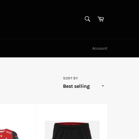
SEARCH
Cart
Search
Account
SORT BY