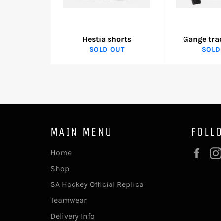
Hestia shorts
Gange tra
SOLD OUT
SOLD
MAIN MENU
FOLL
Fac
Home
Shop
SA Hockey Official Replica
Teamwear
Delivery Info