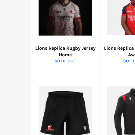
Lions Replica Rugby Jersey
Lions Replica
Home
Aw
SOLD OUT
SOLD