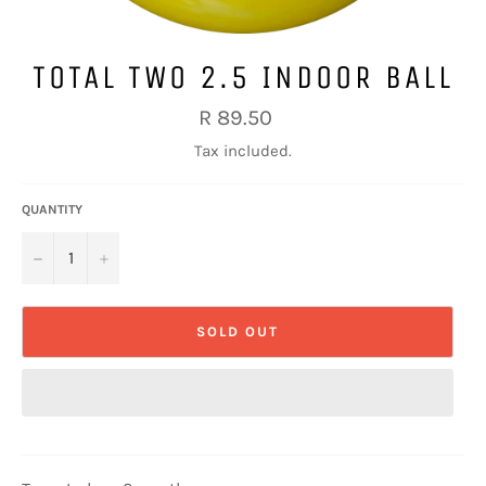
TOTAL TWO 2.5 INDOOR BALL
Regular
R 89.50
price
Tax included.
QUANTITY
−
+
SOLD OUT