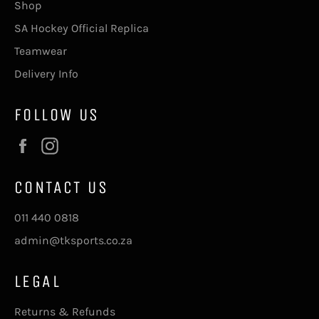
Shop
SA Hockey Official Replica
Teamwear
Delivery Info
FOLLOW US
Facebook
Instagram
CONTACT US
011 440 0818
admin@tksports.co.za
LEGAL
Returns & Refunds