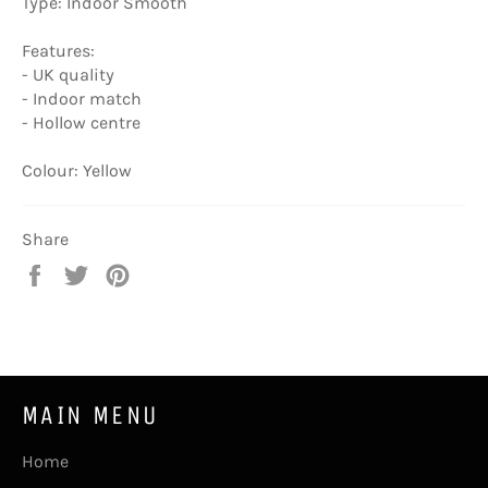
Type: Indoor Smooth
Features:
- UK quality
- Indoor match
- Hollow centre
Colour: Yellow
Share
Share
Tweet
Pin
on
on
on
Facebook
Twitter
Pinterest
MAIN MENU
Home