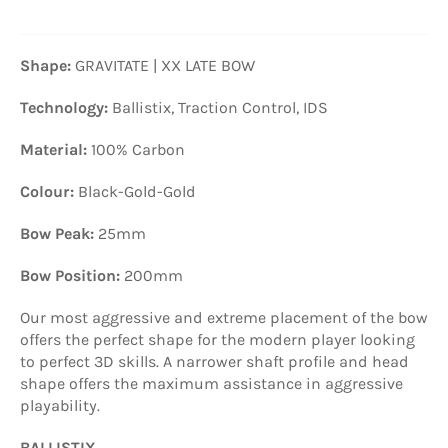
Shape:
GRAVITATE | XX LATE BOW
Technology:
Ballistix, Traction Control, IDS
Material:
100% Carbon
Colour:
Black-Gold-Gold
Bow Peak:
25mm
Bow Position:
200mm
Our most aggressive and extreme placement of the bow
offers the perfect shape for the modern player looking
to perfect 3D skills. A narrower shaft profile and head
shape offers the maximum assistance in aggressive
playability.
BALLISTIX