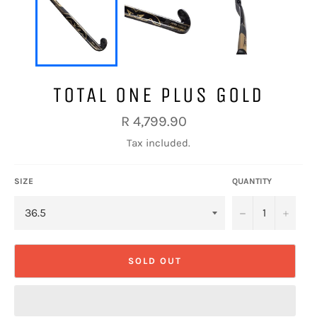
TOTAL ONE PLUS GOLD
Regular
R 4,799.90
price
Tax included.
SIZE
QUANTITY
−
+
SOLD OUT