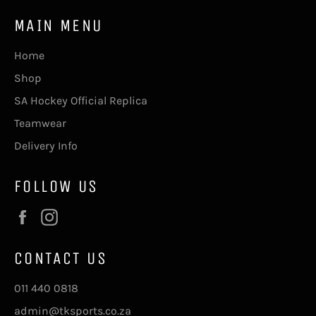
MAIN MENU
Home
Shop
SA Hockey Official Replica
Teamwear
Delivery Info
FOLLOW US
Facebook
Instagram
CONTACT US
011 440 0818
admin@tksports.co.za