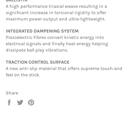
A high performance triaxial weave resulting in a
significant increase in torsional rigidity to offer
maximum power output and ultra-lightweight.
INTEGRATED DAMPENING SYSTEM
Piezoelectric Fibres convert kinetic energy into
electrical signals and finally heat energy helping
dissipate ball play vibrations.
TRACTION CONTROL SURFACE
A new anti-slip material that offers supreme touch and
feel on the stick.
Share
Share
Tweet
Pin
on
on
on
Facebook
Twitter
Pinterest