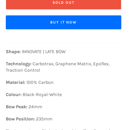
SOLD OUT
BUY IT NOW
Shape:
INNOVATE | LATE BOW
Technology:
Carbotrax, Graphene Matrix, Epoflex,
Traction Control
Material:
100% Carbon
Colour:
Black-Royal-White
Bow Peak:
24mm
Bow Position:
235mm