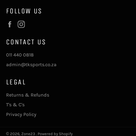
FOLLOW US
Facebook
Instagram
CONTACT US
011 440 0818
admin@tksports.co.za
LEGAL
Returns & Refunds
T's & C's
Privacy Policy
© 2026,
Zone23
.
Powered by Shopify