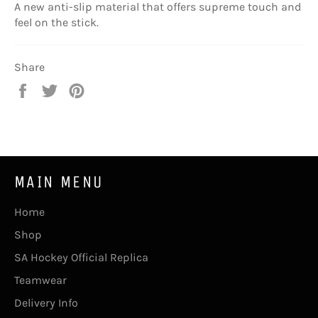
A new anti-slip material that offers supreme touch and
feel on the stick.
Share
Share
Tweet
Pin
on
on
on
Facebook
Twitter
Pinterest
MAIN MENU
Home
Shop
SA Hockey Official Replica
Teamwear
Delivery Info