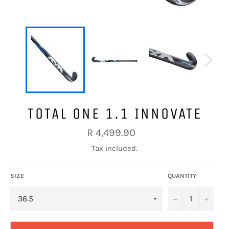
TOTAL ONE 1.1 INNOVATE
Regular
R 4,499.90
price
Tax included.
SIZE
QUANTITY
−
+