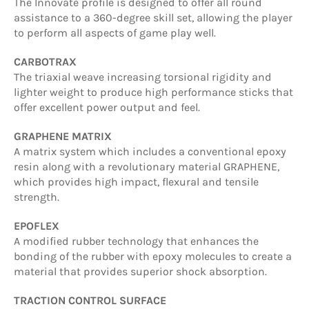
The Innovate profile is designed to offer all round
assistance to a 360-degree skill set, allowing the player
to perform all aspects of game play well.
CARBOTRAX
The triaxial weave increasing torsional rigidity and
lighter weight to produce high performance sticks that
offer excellent power output and feel.
GRAPHENE MATRIX
A matrix system which includes a conventional epoxy
resin along with a revolutionary material GRAPHENE,
which provides high impact, flexural and tensile
strength.
EPOFLEX
A modified rubber technology that enhances the
bonding of the rubber with epoxy molecules to create a
material that provides superior shock absorption.
TRACTION CONTROL SURFACE