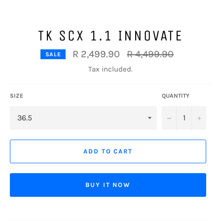
TK SCX 1.1 INNOVATE
Regular
R 2,499.90
R 4,499.90
SALE
price
Tax included.
SIZE
QUANTITY
−
+
ADD TO CART
BUY IT NOW