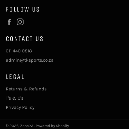
FOLLOW US
Facebook
Instagram
CONTACT US
011 440 0818
admin@tksports.co.za
LEGAL
Returns & Refunds
T's & C's
Privacy Policy
© 2026,
Zone23
.
Powered by Shopify