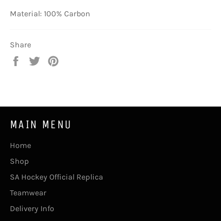
Material: 100% Carbon
Share
Share
Tweet
Pin
on
on
on
Facebook
Twitter
Pinterest
MAIN MENU
Home
Shop
SA Hockey Official Replica
Teamwear
Delivery Info