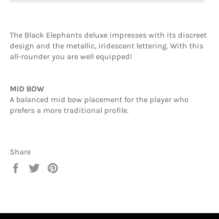
The Black Elephants deluxe impresses with its discreet
design and the metallic, iridescent lettering. With this
all-rounder you are well equipped!
MID BOW
A balanced mid bow placement for the player who
prefers a more traditional profile.
Share
Share
Tweet
Pin
on
on
on
Facebook
Twitter
Pinterest