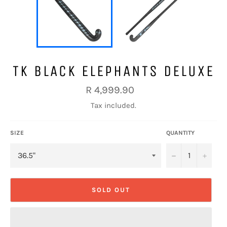
TK BLACK ELEPHANTS DELUXE
Regular
R 4,999.90
price
Tax included.
SIZE
QUANTITY
−
+
SOLD OUT