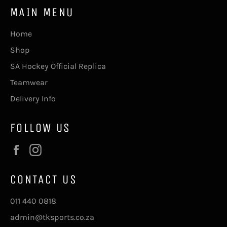
MAIN MENU
Home
Shop
SA Hockey Official Replica
Teamwear
Delivery Info
FOLLOW US
Facebook
Instagram
CONTACT US
011 440 0818
admin@tksports.co.za