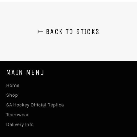
BACK TO STICKS
MAIN MENU
Home
Shop
SA Hockey Official Replica
Teamwear
Delivery Info