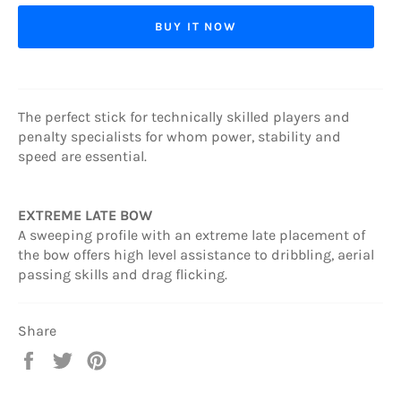
BUY IT NOW
The perfect stick for technically skilled players and
penalty specialists for whom power, stability and
speed are essential.
EXTREME LATE BOW
A sweeping profile with an extreme late placement of
the bow offers high level assistance to dribbling, aerial
passing skills and drag flicking.
Share
Share
Tweet
Pin
on
on
on
Facebook
Twitter
Pinterest