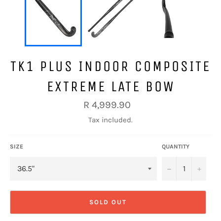
TK1 PLUS INDOOR COMPOSITE
EXTREME LATE BOW
Regular
R 4,999.90
price
Tax included.
SIZE
QUANTITY
−
+
SOLD OUT