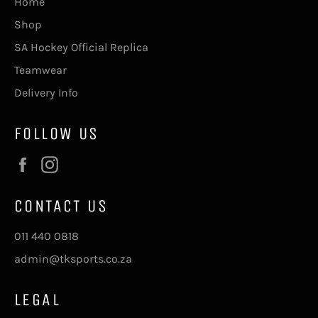
Home
Shop
SA Hockey Official Replica
Teamwear
Delivery Info
FOLLOW US
Facebook
Instagram
CONTACT US
011 440 0818
admin@tksports.co.za
LEGAL