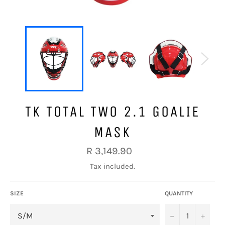
TK TOTAL TWO 2.1 GOALIE
MASK
Regular
R 3,149.90
price
Tax included.
SIZE
QUANTITY
−
+