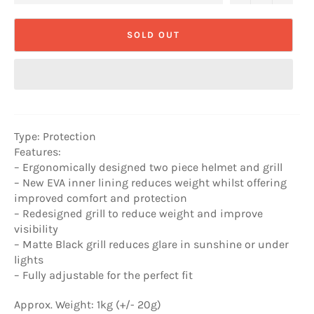
SOLD OUT
Type: Protection
Features:
– Ergonomically designed two piece helmet and grill
– New EVA inner lining reduces weight whilst offering
improved comfort and protection
– Redesigned grill to reduce weight and improve
visibility
– Matte Black grill reduces glare in sunshine or under
lights
– Fully adjustable for the perfect fit
Approx. Weight: 1kg (+/- 20g)