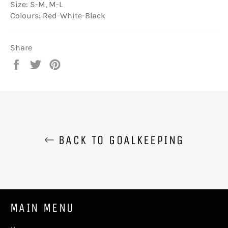
Size: S-M, M-L
Colours: Red-White-Black
Share
Share
Tweet
Pin
on
on
on
Facebook
Twitter
Pinterest
BACK TO GOALKEEPING
MAIN MENU