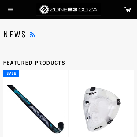
Skip
Ca
to
Site
content
navigation
RSS
NEWS
FEATURED PRODUCTS
SALE