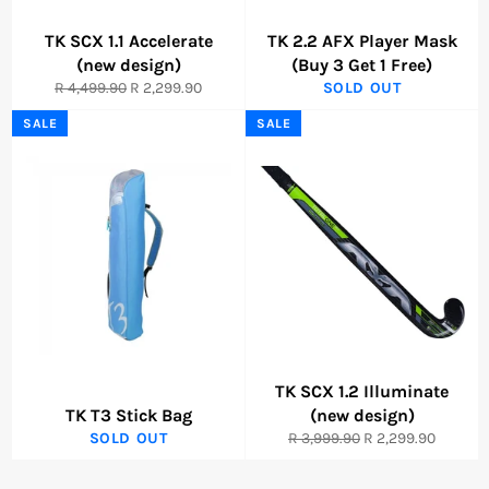
TK SCX 1.1 Accelerate
TK 2.2 AFX Player Mask
(new design)
(Buy 3 Get 1 Free)
Regular
Sale
R 4,499.90
R 2,299.90
SOLD OUT
price
price
SALE
SALE
TK SCX 1.2 Illuminate
TK T3 Stick Bag
(new design)
Regular
Sale
SOLD OUT
R 3,999.90
R 2,299.90
price
price