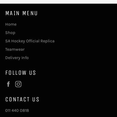
MAIN MENU
Home
Shop
SA Hockey Official Replica
Teamwear
Delivery Info
FOLLOW US
Facebook
Instagram
CONTACT US
011 440 0818